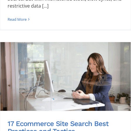
restrictive data [...]
Read More
17 Ecommerce Site Search Best