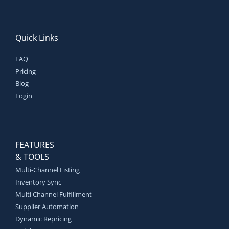
Quick Links
FAQ
Pricing
Blog
Login
FEATURES
& TOOLS
Multi-Channel Listing
Inventory Sync
Multi Channel Fulfillment
Supplier Automation
Dynamic Repricing