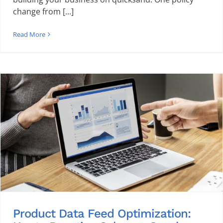
change from [...]
Read More
Product Data Feed Optimization: