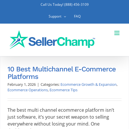
Skip
Call Us Today! (888) 456-3109
to
content
Support
FAQ
10 Best Multichannel E-Commerce
Platforms
February 1, 2026
|
Categories:
Ecommerce Growth & Expansion
,
Ecommerce Operations
,
Ecommerce Tips
The best multi channel ecommerce platform isn’t
just software, it’s your secret weapon to selling
everywhere without losing your mind. One