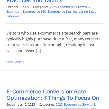
Practices and Tactics
October 7, 2025
|
Categories:
2025
,
Ecommerce Growth &
Expansion
,
Ecommerce SEO
,
Ecommerce Tips
,
Increasing Sales
,
Tutorials
Visitors who use e-commerce site search bars are
typically highly purchase-driven. Yet, many retailers
treat search as an afterthought, resulting in lost
sales and fewer [...]
Read More
E-Commerce Conversion Rate
Optimization: 7 Things To Focus On
September 12, 2025
|
Categories:
2025
,
Ecommerce Growth &