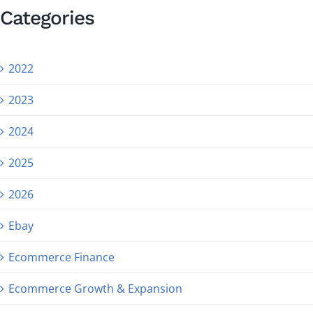
Categories
2022
2023
2024
2025
2026
Ebay
Ecommerce Finance
Ecommerce Growth & Expansion