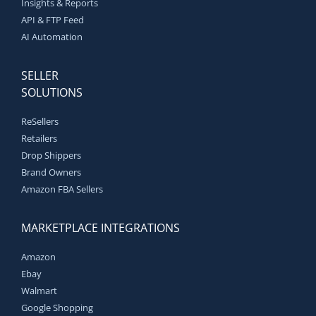
Insights & Reports
API & FTP Feed
AI Automation
SELLER
SOLUTIONS
ReSellers
Retailers
Drop Shippers
Brand Owners
Amazon FBA Sellers
MARKETPLACE INTEGRATIONS
Amazon
Ebay
Walmart
Google Shopping