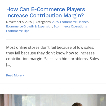
How Can E-Commerce Players
Increase Contribution Margin?
November 5, 2025
|
Categories:
2025
,
Ecommerce Finance
,
Ecommerce Growth & Expansion
,
Ecommerce Operations
,
Ecommerce Tips
Most online stores don’t fail because of low sales;
they fail because they don’t know how to increase
contribution margin. Sales can hide problems. Sales
[...]
Read More