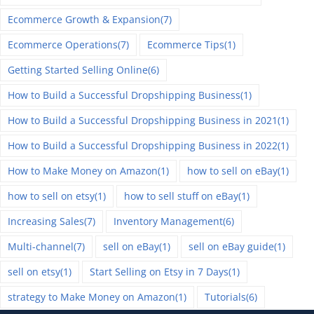
Ecommerce Growth & Expansion
(7)
Ecommerce Operations
(7)
Ecommerce Tips
(1)
Getting Started Selling Online
(6)
How to Build a Successful Dropshipping Business
(1)
How to Build a Successful Dropshipping Business in 2021
(1)
How to Build a Successful Dropshipping Business in 2022
(1)
How to Make Money on Amazon
(1)
how to sell on eBay
(1)
how to sell on etsy
(1)
how to sell stuff on eBay
(1)
Increasing Sales
(7)
Inventory Management
(6)
Multi-channel
(7)
sell on eBay
(1)
sell on eBay guide
(1)
sell on etsy
(1)
Start Selling on Etsy in 7 Days
(1)
strategy to Make Money on Amazon
(1)
Tutorials
(6)