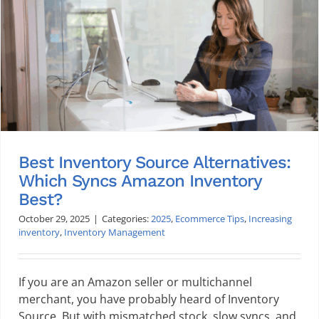
Best Inventory Source Alternatives:
Which Syncs Amazon Inventory
Best?
October 29, 2025
|
Categories:
2025
,
Ecommerce Tips
,
Increasing
inventory
,
Inventory Management
If you are an Amazon seller or multichannel
merchant, you have probably heard of Inventory
Source. But with mismatched stock, slow syncs, and