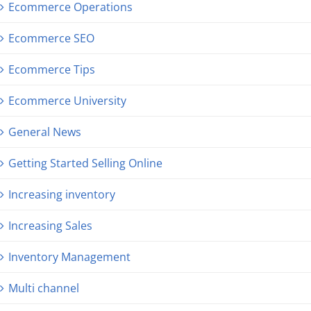
Ecommerce Operations
Ecommerce SEO
Ecommerce Tips
Ecommerce University
General News
Getting Started Selling Online
Increasing inventory
Increasing Sales
Inventory Management
Multi channel