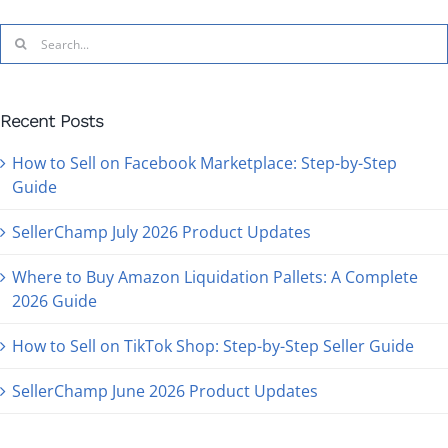
Search
for:
Recent Posts
How to Sell on Facebook Marketplace: Step-by-Step
Guide
SellerChamp July 2026 Product Updates
Where to Buy Amazon Liquidation Pallets: A Complete
2026 Guide
How to Sell on TikTok Shop: Step-by-Step Seller Guide
SellerChamp June 2026 Product Updates