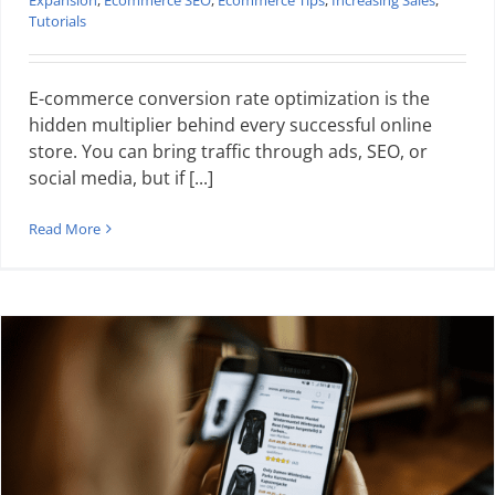
Expansion
,
Ecommerce SEO
,
Ecommerce Tips
,
Increasing Sales
,
Tutorials
E-commerce conversion rate optimization is the
hidden multiplier behind every successful online
store. You can bring traffic through ads, SEO, or
social media, but if [...]
Read More