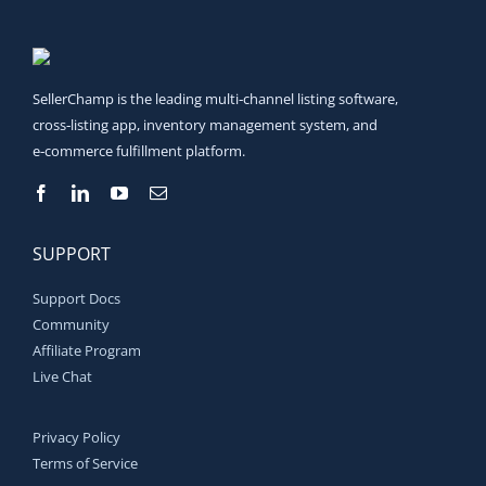
SellerChamp is the leading multi‑channel listing software,
cross‑listing app, inventory management system, and
e‑commerce fulfillment platform.
SUPPORT
Support Docs
Community
Affiliate Program
Live Chat
Privacy Policy
Terms of Service