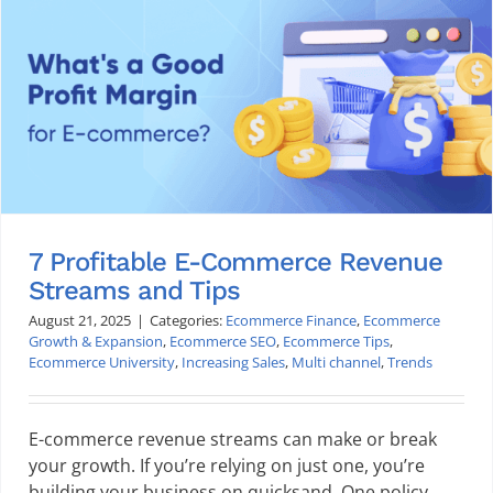
7 Profitable E-Commerce Revenue
Streams and Tips
August 21, 2025
|
Categories:
Ecommerce Finance
,
Ecommerce
Growth & Expansion
,
Ecommerce SEO
,
Ecommerce Tips
,
Ecommerce University
,
Increasing Sales
,
Multi channel
,
Trends
E-commerce revenue streams can make or break
your growth. If you’re relying on just one, you’re
building your business on quicksand. One policy