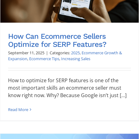
How Can Ecommerce Sellers
Optimize for SERP Features?
September 11, 2025
|
Categories:
2025
,
Ecommerce Growth &
Expansion
,
Ecommerce Tips
,
Increasing Sales
How to optimize for SERP features is one of the
most important skills an ecommerce seller must
know right now. Why? Because Google isn’t just [...]
Read More