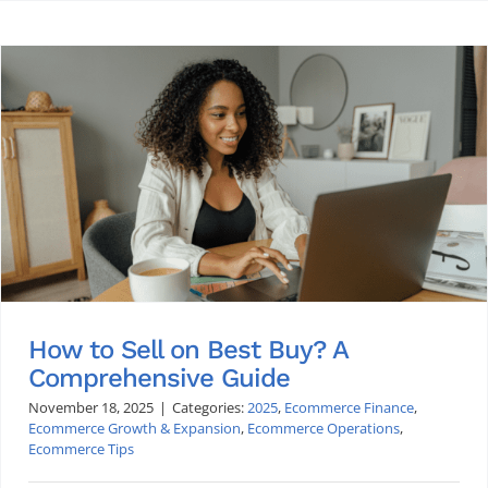
How to Sell on Best Buy? A
Comprehensive Guide
November 18, 2025
|
Categories:
2025
,
Ecommerce Finance
,
Ecommerce Growth & Expansion
,
Ecommerce Operations
,
Ecommerce Tips