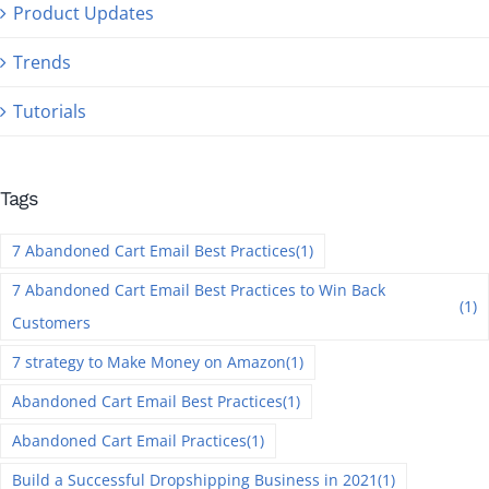
Product Updates
Trends
Tutorials
Tags
7 Abandoned Cart Email Best Practices
(1)
7 Abandoned Cart Email Best Practices to Win Back
(1)
Customers
7 strategy to Make Money on Amazon
(1)
Abandoned Cart Email Best Practices
(1)
Abandoned Cart Email Practices
(1)
Build a Successful Dropshipping Business in 2021
(1)