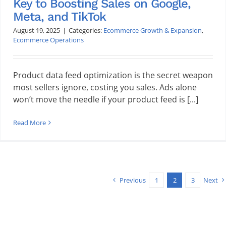
Key to Boosting Sales on Google,
Meta, and TikTok
August 19, 2025
|
Categories:
Ecommerce Growth & Expansion
,
Ecommerce Operations
Product data feed optimization is the secret weapon
most sellers ignore, costing you sales. Ads alone
won’t move the needle if your product feed is [...]
Read More
Previous
1
2
3
Next