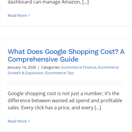
dashboard can manage Amazon, [...]
Read More
What Does Google Shopping Cost? A
Comprehensive Guide
January 14, 2026
|
Categories:
Ecommerce Finance
,
Ecommerce
Growth & Expansion
,
Ecommerce Tips
Google shopping cost is not just a number; it’s the
difference between wasted ad spend and profitable
sales. Every click has a price, and every [...]
Read More