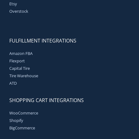
Etsy
Overstock
FULFILLMENT INTEGRATIONS
Amazon FBA
Flexport
Capital Tire
Tire Warehouse
ATD
SHOPPING CART INTEGRATIONS
WooCommerce
Shopify
BigCommerce