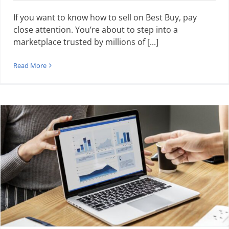
If you want to know how to sell on Best Buy, pay
close attention. You’re about to step into a
marketplace trusted by millions of [...]
Read More