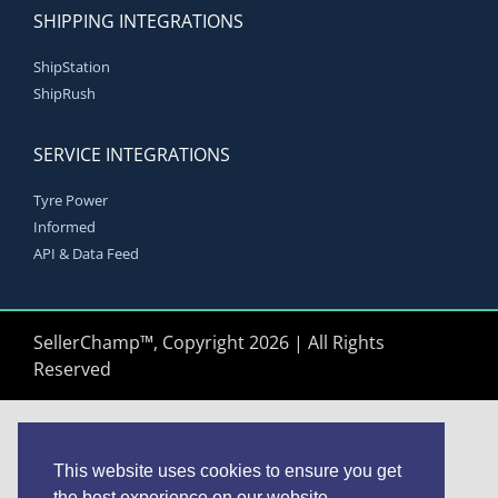
SHIPPING INTEGRATIONS
ShipStation
ShipRush
SERVICE INTEGRATIONS
Tyre Power
Informed
API & Data Feed
SellerChamp™, Copyright 2026 | All Rights
Reserved
This website uses cookies to ensure you get
the best experience on our website.