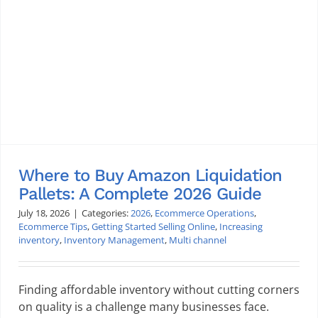
Where to Buy Amazon Liquidation
Pallets: A Complete 2026 Guide
July 18, 2026
|
Categories:
2026
,
Ecommerce Operations
,
Ecommerce Tips
,
Getting Started Selling Online
,
Increasing
inventory
,
Inventory Management
,
Multi channel
Finding affordable inventory without cutting corners
on quality is a challenge many businesses face.