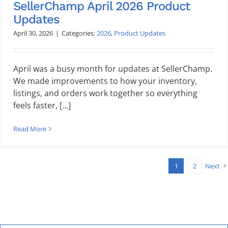
SellerChamp April 2026 Product
Updates
April 30, 2026
|
Categories:
2026
,
Product Updates
April was a busy month for updates at SellerChamp.
We made improvements to how your inventory,
listings, and orders work together so everything
feels faster, [...]
Read More
1
2
Next