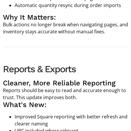
Automatic quantity resync during order imports
Why It Matters:
Bulk actions no longer break when navigating pages, and
inventory stays accurate without manual fixes.
Reports & Exports
Cleaner, More Reliable Reporting
Reports should be easy to read and accurate enough to
trust. This update improves both.
What's New:
Improved Square reporting with better refresh and
clearer naming
UPC included where relevant