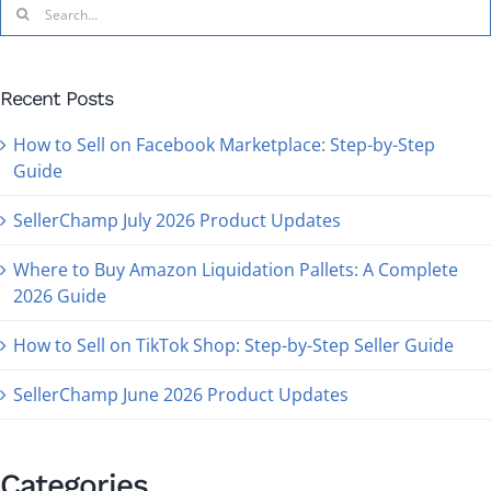
Recent Posts
How to Sell on Facebook Marketplace: Step-by-Step
Guide
SellerChamp July 2026 Product Updates
Where to Buy Amazon Liquidation Pallets: A Complete
2026 Guide
How to Sell on TikTok Shop: Step-by-Step Seller Guide
SellerChamp June 2026 Product Updates
Categories