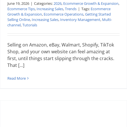
June 19, 2026
|
Categories:
2026
,
Ecommerce Growth & Expansion
,
Ecommerce Tips
,
Increasing Sales
,
Trends
|
Tags:
Ecommerce
Growth & Expansion
,
Ecommerce Operations
,
Getting Started
Selling Online
,
Increasing Sales
,
Inventory Management
,
Multi-
channel
,
Tutorials
Selling on Amazon, eBay, Walmart, Shopify, TikTok
Shop, and your own website can feel amazing at
first, until things start slipping through the cracks.
That [...]
Read More