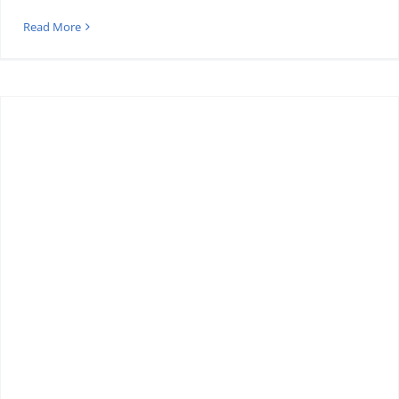
Read More