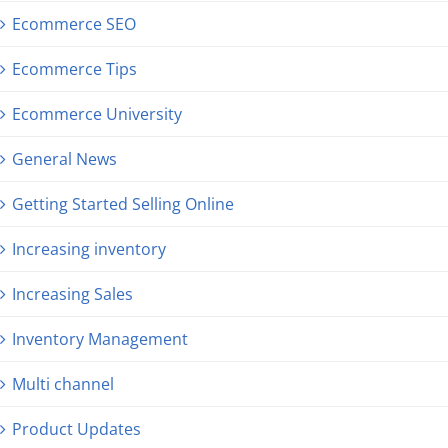
Ecommerce SEO
Ecommerce Tips
Ecommerce University
General News
Getting Started Selling Online
Increasing inventory
Increasing Sales
Inventory Management
Multi channel
Product Updates