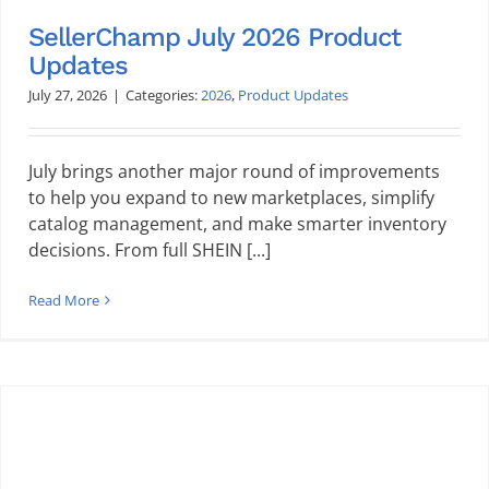
SellerChamp July 2026 Product
Updates
July 27, 2026
|
Categories:
2026
,
Product Updates
July brings another major round of improvements
to help you expand to new marketplaces, simplify
catalog management, and make smarter inventory
decisions. From full SHEIN [...]
Read More