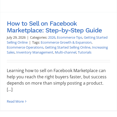
How to Sell on Facebook
Marketplace: Step-by-Step Guide
July 29, 2026
|
Categories:
2026
,
Ecommerce Tips
,
Getting Started
Selling Online
|
Tags:
Ecommerce Growth & Expansion
,
Ecommerce Operations
,
Getting Started Selling Online
,
Increasing
Sales
,
Inventory Management
,
Multi-channel
,
Tutorials
Learning how to sell on Facebook Marketplace can
help you reach the right buyers faster, but success
depends on more than simply posting a product.
[...]
Read More