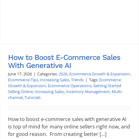
How to Boost E-Commerce Sales
With Generative AI
June 17, 2026
|
Categories:
2026
,
Ecommerce Growth & Expansion
,
Ecommerce Tips
,
Increasing Sales
,
Trends
|
Tags:
Ecommerce
Growth & Expansion
,
Ecommerce Operations
,
Getting Started
Selling Online
,
Increasing Sales
,
Inventory Management
,
Multi-
channel
,
Tutorials
How to boost e-commerce sales with generative AI
is top of mind for many online sellers right now, and
for good reason. From creating better [...]