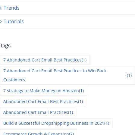
Trends
Tutorials
Tags
7 Abandoned Cart Email Best Practices
(1)
7 Abandoned Cart Email Best Practices to Win Back
(1)
Customers
7 strategy to Make Money on Amazon
(1)
Abandoned Cart Email Best Practices
(1)
Abandoned Cart Email Practices
(1)
Build a Successful Dropshipping Business in 2021
(1)
Ecommerce Growth & Expansion
(7)