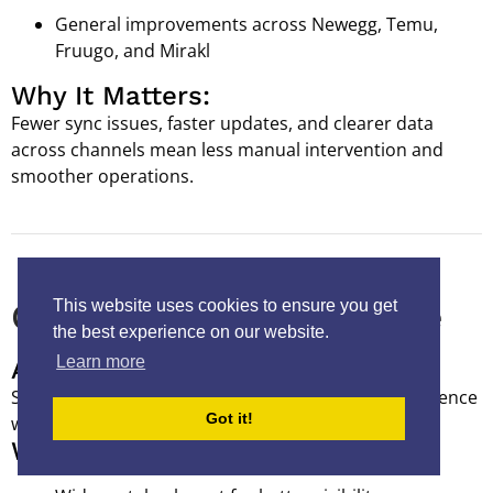
General improvements across Newegg, Temu,
Fruugo, and Mirakl
Why It Matters:
Fewer sync issues, faster updates, and clearer data
across channels mean less manual intervention and
smoother operations.
This website uses cookies to ensure you get
Catalog & Listing Experience
the best experience on our website.
Learn more
A Cleaner, Faster Workspace
Small interface improvements can make a big difference
Got it!
when you’re working in the catalog all day.
What's New: