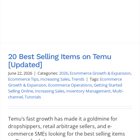
20 Best Selling Items on Temu
[Updated]
June 22, 2026
|
Categories:
2026
,
Ecommerce Growth & Expansion
,
Ecommerce Tips
,
Increasing Sales
,
Trends
|
Tags:
Ecommerce
Growth & Expansion
,
Ecommerce Operations
,
Getting Started
Selling Online
,
Increasing Sales
,
Inventory Management
,
Multi-
channel
,
Tutorials
Temu’s fast growth has made it a goldmine for
dropshippers, retail arbitrage sellers, and e-
commerce SMEs looking for the best selling items