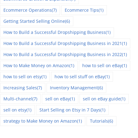
Ecommerce Operations
(7)
Ecommerce Tips
(1)
Getting Started Selling Online
(6)
How to Build a Successful Dropshipping Business
(1)
How to Build a Successful Dropshipping Business in 2021
(1)
How to Build a Successful Dropshipping Business in 2022
(1)
How to Make Money on Amazon
(1)
how to sell on eBay
(1)
how to sell on etsy
(1)
how to sell stuff on eBay
(1)
Increasing Sales
(7)
Inventory Management
(6)
Multi-channel
(7)
sell on eBay
(1)
sell on eBay guide
(1)
sell on etsy
(1)
Start Selling on Etsy in 7 Days
(1)
strategy to Make Money on Amazon
(1)
Tutorials
(6)