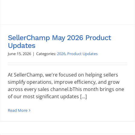
SellerChamp May 2026 Product
Updates
June 15, 2026
|
Categories:
2026
,
Product Updates
At SellerChamp, we're focused on helping sellers
simplify operations, improve efficiency, and grow
across every sales channel.bThis month brings one
of our most significant updates [...]
Read More