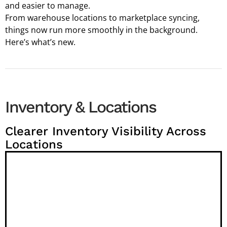
and easier to manage.
From warehouse locations to marketplace syncing,
things now run more smoothly in the background.
Here’s what’s new.
Inventory & Locations
Clearer Inventory Visibility Across
Locations