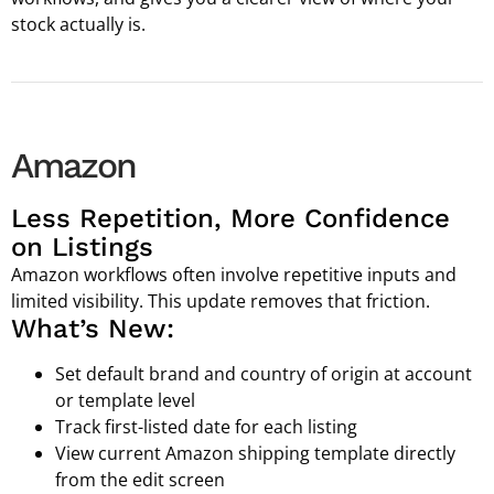
stock actually is.
Amazon
Less Repetition, More Confidence
on Listings
Amazon workflows often involve repetitive inputs and
limited visibility. This update removes that friction.
What’s New:
Set default brand and country of origin at account
or template level
Track first-listed date for each listing
View current Amazon shipping template directly
from the edit screen