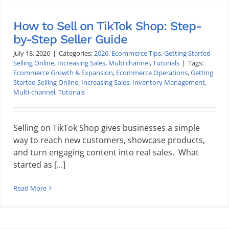
How to Sell on TikTok Shop: Step-
by-Step Seller Guide
July 18, 2026
|
Categories:
2026
,
Ecommerce Tips
,
Getting Started
Selling Online
,
Increasing Sales
,
Multi channel
,
Tutorials
|
Tags:
Ecommerce Growth & Expansion
,
Ecommerce Operations
,
Getting
Started Selling Online
,
Increasing Sales
,
Inventory Management
,
Multi-channel
,
Tutorials
Selling on TikTok Shop gives businesses a simple
way to reach new customers, showcase products,
and turn engaging content into real sales. What
started as [...]
Read More