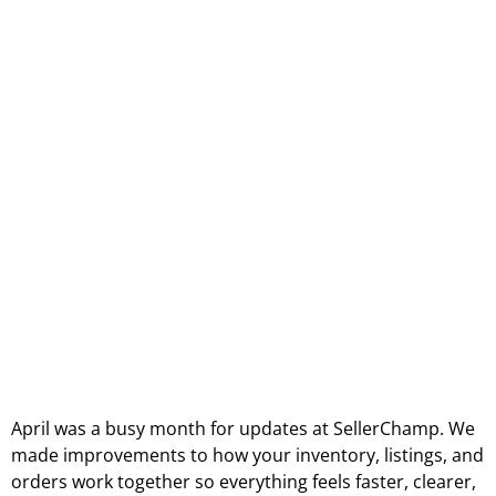
April was a busy month for updates at SellerChamp. We
made improvements to how your inventory, listings, and
orders work together so everything feels faster, clearer,