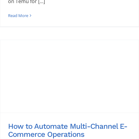
on Temu for [...]
Read More
How to Automate Multi-Channel E-
Commerce Operations