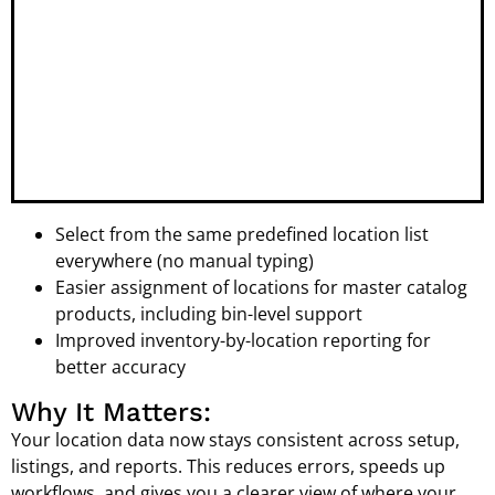
Select from the same predefined location list
everywhere (no manual typing)
Easier assignment of locations for master catalog
products, including bin-level support
Improved inventory-by-location reporting for
better accuracy
Why It Matters:
Your location data now stays consistent across setup,
listings, and reports. This reduces errors, speeds up
workflows, and gives you a clearer view of where your