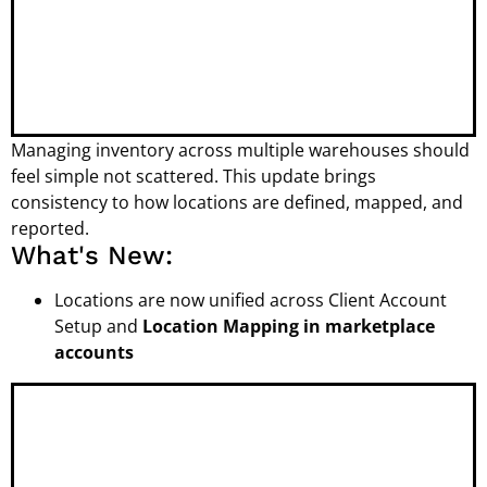
Managing inventory across multiple warehouses should
feel simple not scattered. This update brings
consistency to how locations are defined, mapped, and
reported.
What's New:
Locations are now unified across Client Account
Setup and
Location Mapping in marketplace
accounts