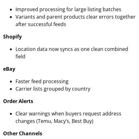
Improved processing for large listing batches
Variants and parent products clear errors together
after successful feeds
Shopify
Location data now syncs as one clean combined
field
eBay
Faster feed processing
Carrier lists grouped by country
Order Alerts
Clear warnings when buyers request address
changes (Temu, Macy’s, Best Buy)
Other Channels