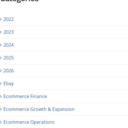
2022
2023
2024
2025
2026
Ebay
Ecommerce Finance
Ecommerce Growth & Expansion
Ecommerce Operations