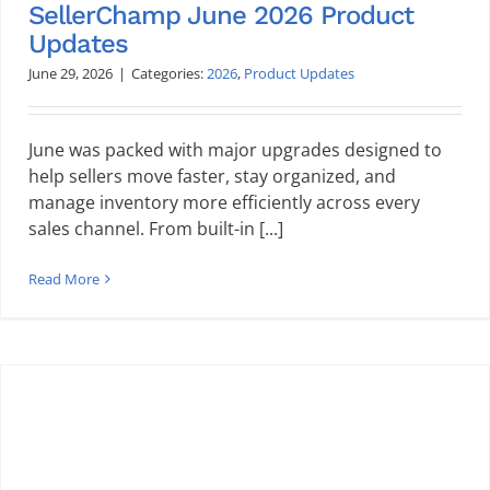
SellerChamp June 2026 Product
Updates
June 29, 2026
|
Categories:
2026
,
Product Updates
June was packed with major upgrades designed to
help sellers move faster, stay organized, and
manage inventory more efficiently across every
sales channel. From built-in [...]
Read More