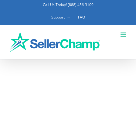
Call Us Today! (888) 456-3109
Support
FAQ