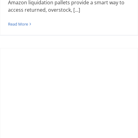
Amazon liquidation pallets provide a smart way to
access returned, overstock, [...]
Read More