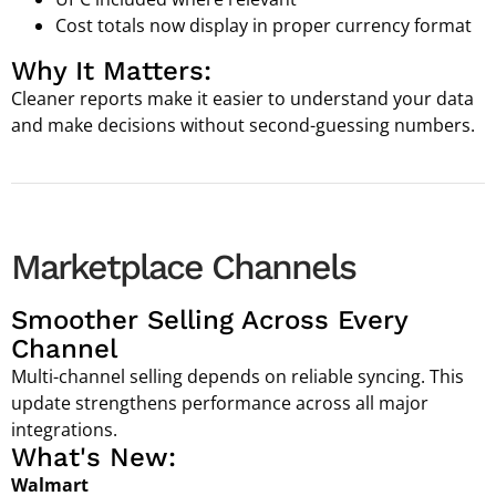
Cost totals now display in proper currency format
Why It Matters:
Cleaner reports make it easier to understand your data
and make decisions without second-guessing numbers.
Marketplace Channels
Smoother Selling Across Every
Channel
Multi-channel selling depends on reliable syncing. This
update strengthens performance across all major
integrations.
What's New:
Walmart