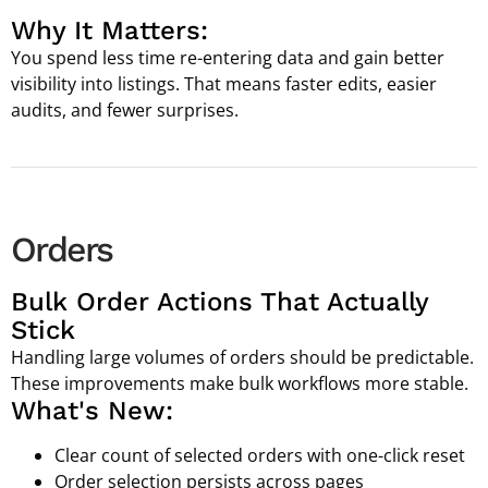
Why It Matters:
You spend less time re-entering data and gain better
visibility into listings. That means faster edits, easier
audits, and fewer surprises.
Orders
Bulk Order Actions That Actually
Stick
Handling large volumes of orders should be predictable.
These improvements make bulk workflows more stable.
What's New:
Clear count of selected orders with one-click reset
Order selection persists across pages