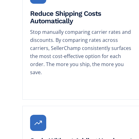
Reduce Shipping Costs
Automatically
Stop manually comparing carrier rates and
discounts. By comparing rates across
carriers, SellerChamp consistently surfaces
the most cost-effective option for each
order. The more you ship, the more you
save.