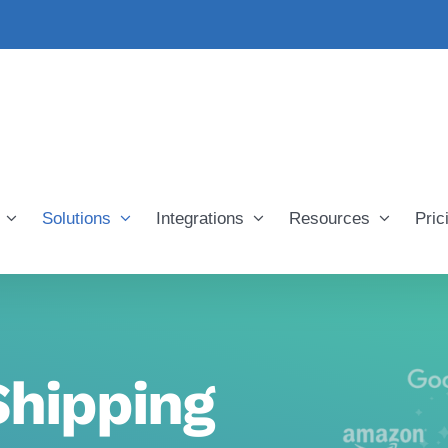
Solutions
Integrations
Resources
Pric
hipping