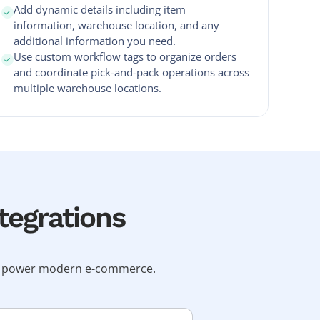
Add dynamic details including item
information, warehouse location, and any
additional information you need.
Use custom workflow tags to organize orders
and coordinate pick-and-pack operations across
multiple warehouse locations.
tegrations
hat power modern e-commerce.