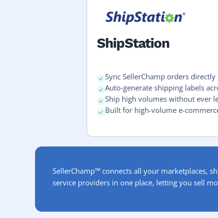
ShipStation
Sync SellerChamp orders directly 
Auto-generate shipping labels ac
Ship high volumes without ever l
Built for high-volume e-commerc
SellerChamp™ connects all your marketplaces, sh
service providers in one place, letting you sell mo