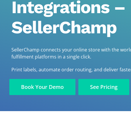
Integrations –
SellerChamp
SellerChamp connects your online store with the world
fulfillment platforms in a single click.
Print labels, automate order routing, and deliver faste
Book Your Demo
See Pricing