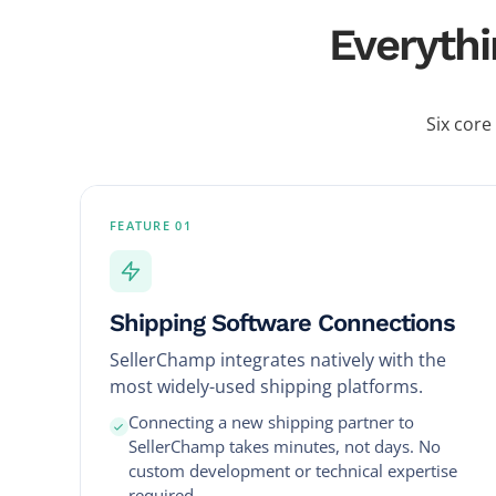
Everythi
Six core
FEATURE 01
Shipping Software Connections
SellerChamp integrates natively with the
most widely-used shipping platforms.
Connecting a new shipping partner to
SellerChamp takes minutes, not days. No
custom development or technical expertise
required.