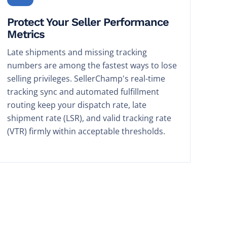
Protect Your Seller Performance
Metrics
Late shipments and missing tracking
numbers are among the fastest ways to lose
selling privileges. SellerChamp's real-time
tracking sync and automated fulfillment
routing keep your dispatch rate, late
shipment rate (LSR), and valid tracking rate
(VTR) firmly within acceptable thresholds.