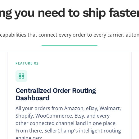
ng you need to ship faster,
 capabilities that connect every order to every carrier, autom
FEATURE 02
Centralized Order Routing
Dashboard
All your orders from Amazon, eBay, Walmart,
Shopify, WooCommerce, Etsy, and every
other connected channel land in one place.
From there, SellerChamp's intelligent routing
engine can: