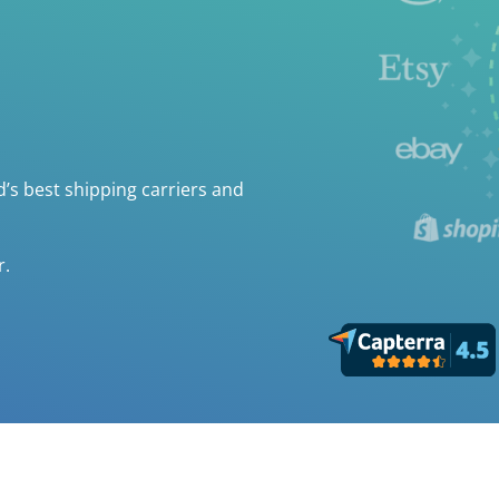
’s best shipping carriers and
r.