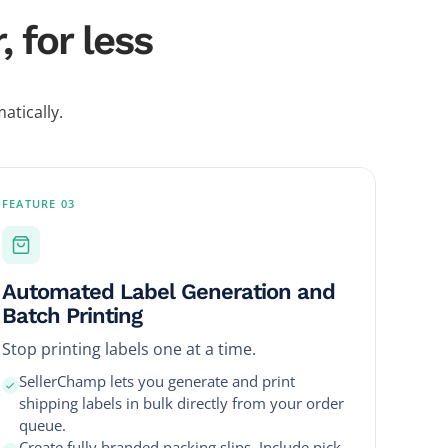
 for less
atically.
FEATURE 03
Automated Label Generation and
Batch Printing
Stop printing labels one at a time.
SellerChamp lets you generate and print
shipping labels in bulk directly from your order
queue.
Create fully branded packing slips. Include pick-