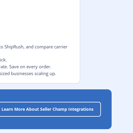
to ShipRush, and compare carrier
ick.
rate. Save on every order.
sized businesses scaling up.
Learn More About Seller Champ Integrations