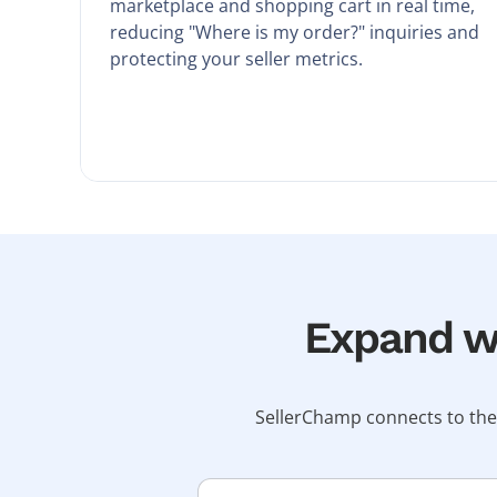
marketplace and shopping cart in real time,
reducing "Where is my order?" inquiries and
protecting your seller metrics.
Expand wi
SellerChamp connects to the