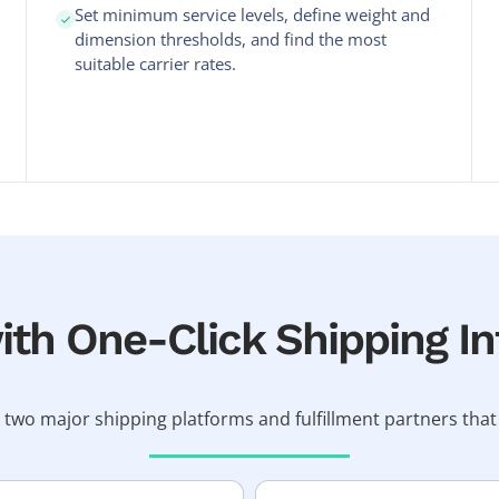
Set minimum service levels, define weight and
dimension thresholds, and find the most
suitable carrier rates.
th One-Click Shipping In
 two major shipping platforms and fulfillment partners t