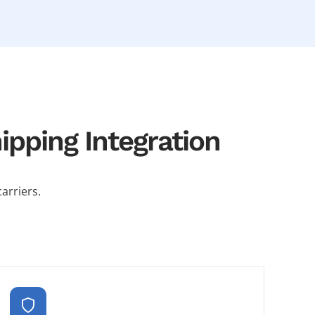
pping Integration
arriers.