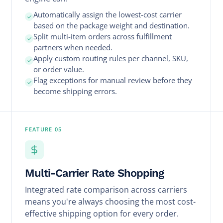
Automatically assign the lowest-cost carrier
based on the package weight and destination.
Split multi-item orders across fulfillment
partners when needed.
Apply custom routing rules per channel, SKU,
or order value.
Flag exceptions for manual review before they
become shipping errors.
FEATURE 05
Multi-Carrier Rate Shopping
Integrated rate comparison across carriers
means you're always choosing the most cost-
effective shipping option for every order.