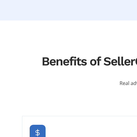
Benefits of Sell
Real ad