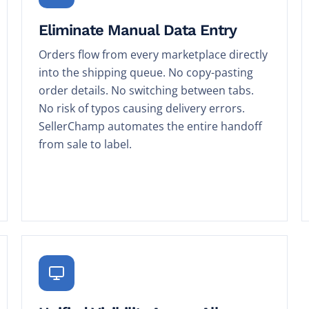
Eliminate Manual Data Entry
Orders flow from every marketplace directly
into the shipping queue. No copy-pasting
order details. No switching between tabs.
No risk of typos causing delivery errors.
SellerChamp automates the entire handoff
from sale to label.