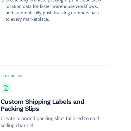
location data for faster warehouse workflows,
and automatically push tracking numbers back
to every marketplace.
FEATURE 06
Custom Shipping Labels and
Packing Slips
Create branded packing slips tailored to each
selling channel.