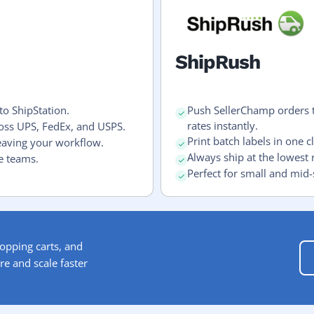
ShipRush
to ShipStation.
Push SellerChamp orders 
rates instantly.
ross UPS, FedEx, and USPS.
Print batch labels in one cl
eaving your workflow.
Always ship at the lowest 
e teams.
Perfect for small and mid-
opping carts, and
re and scale faster