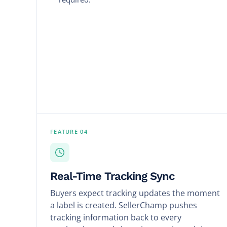
FEATURE 04
Real-Time Tracking Sync
Buyers expect tracking updates the moment
a label is created. SellerChamp pushes
tracking information back to every