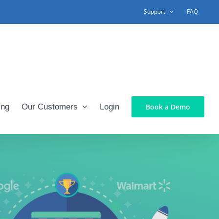
Support
FAQ
ing
Our Customers
Login
Book a Demo