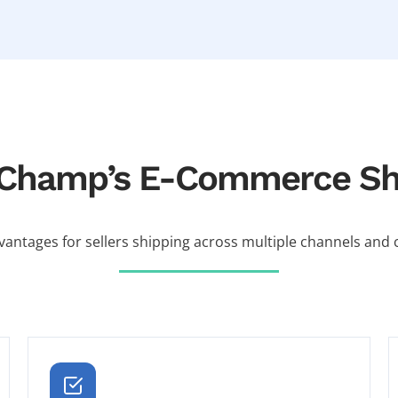
erChamp’s E-Commerce Shi
vantages for sellers shipping across multiple channels and c