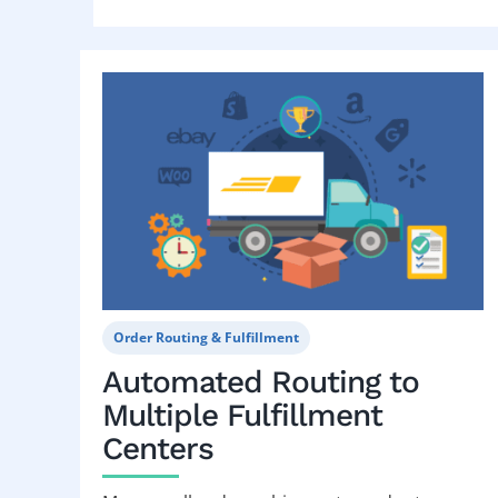
Order Routing & Fulfillment
Automated Routing to
Multiple Fulfillment
Centers