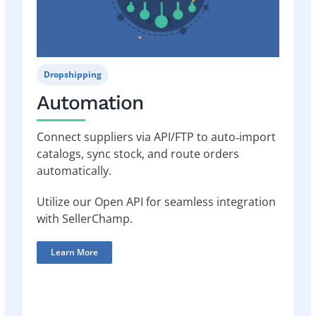
Dropshipping
Automation
Connect suppliers via API/FTP to auto‑import
catalogs, sync stock, and route orders
automatically.
Utilize our Open API for seamless integration
with SellerChamp.
Learn More