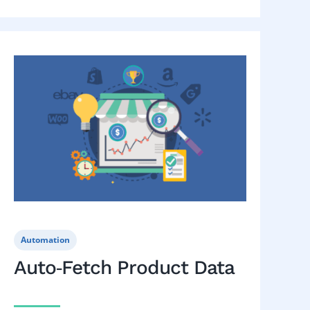
Automation
Auto‑Fetch Product Data