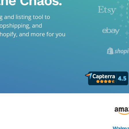
the Chaos.
 and listing tool to
ropshipping, and
hopify, and more for you