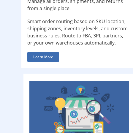
Manage all orders, shipments, and returns
from a single place.
Smart order routing based on SKU location,
shipping zones, inventory levels, and custom
business rules. Route to FBA, 3PL partners,
or your own warehouses automatically.
Learn More