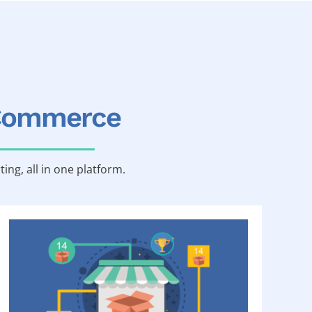
-Commerce
ting, all in one platform.