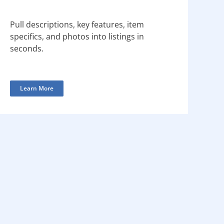
Pull descriptions, key features, item
specifics, and photos into listings in
seconds.
Learn More