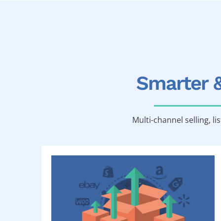
Smarter 
Multi-channel selling, li