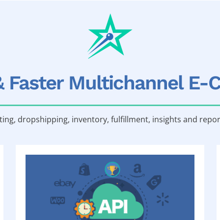
& Faster Multichannel E
sting, dropshipping, inventory, fulfillment, insights and repor