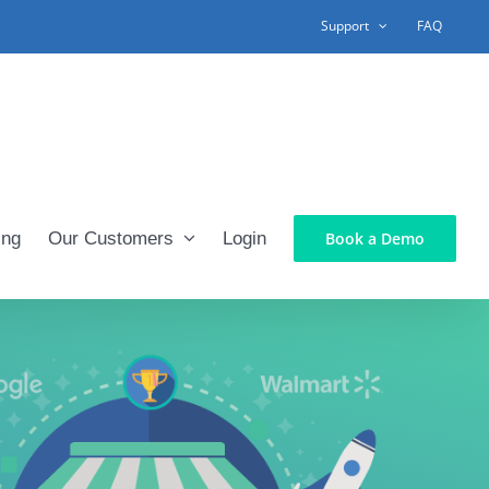
Support
FAQ
ing
Our Customers
Login
Book a Demo