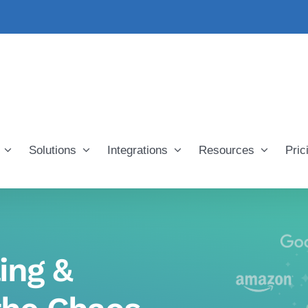
Solutions
Integrations
Resources
Pric
ing &