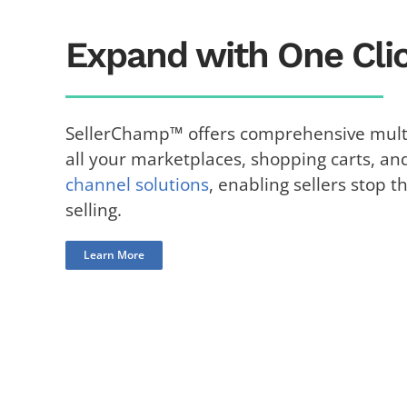
Expand with One Clic
SellerChamp™ offers comprehensive multi
all your marketplaces, shopping carts, an
channel solutions
, enabling sellers stop t
selling.
Learn More