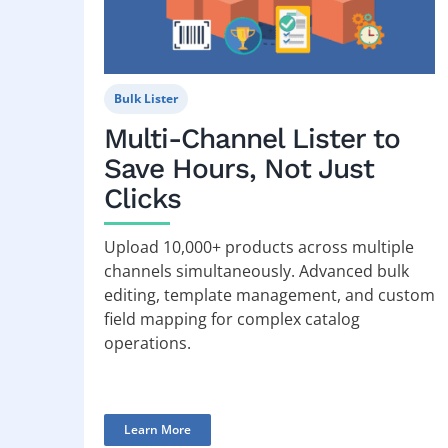
Bulk Lister
Multi-Channel Lister to
Save Hours, Not Just
Clicks
Upload 10,000+ products across multiple
channels simultaneously. Advanced bulk
editing, template management, and custom
field mapping for complex catalog
operations.
Learn More