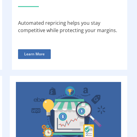
Automated repricing helps you stay
competitive while protecting your margins.
Learn More