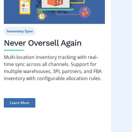
Inventory Sync
Never Oversell Again
Multi-location inventory tracking with real-
time sync across all channels. Support for
multiple warehouses, 3PL partners, and FBA
inventory with configurable allocation rules.
Learn More