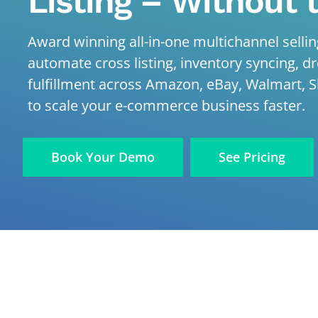
Listing – Without 
Award winning all-in-one multichannel selling
automate cross listing, inventory syncing, d
fulfillment across Amazon, eBay, Walmart, S
to scale your e-commerce business faster.
Book Your Demo
See Pricing