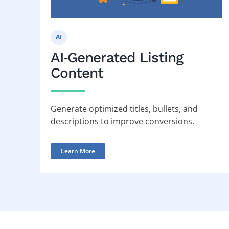
AI
AI‑Generated Listing
Content
Generate optimized titles, bullets, and
descriptions to improve conversions.
Learn More