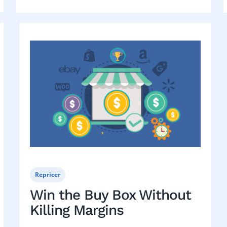
Repricer
Win the Buy Box Without
Killing Margins