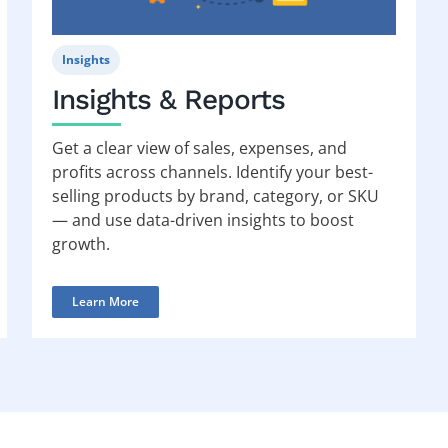
Insights
Insights & Reports
Get a clear view of sales, expenses, and
profits across channels. Identify your best-
selling products by brand, category, or SKU
— and use data-driven insights to boost
growth.
Learn More