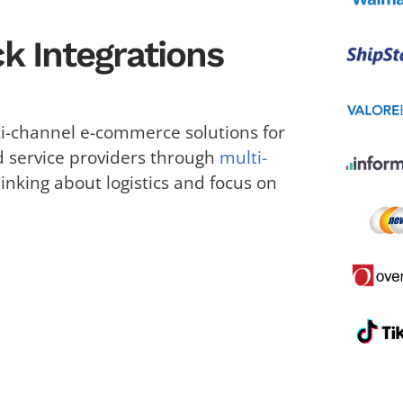
k Integrations
-channel e-commerce solutions for
d service providers through
multi-
hinking about logistics and focus on