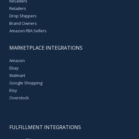
ReSellers
Retailers
Drop Shippers
Brand Owners
Amazon FBA Sellers
MARKETPLACE INTEGRATIONS
Amazon
Ebay
Walmart
Google Shopping
Etsy
Overstock
FULFILLMENT INTEGRATIONS