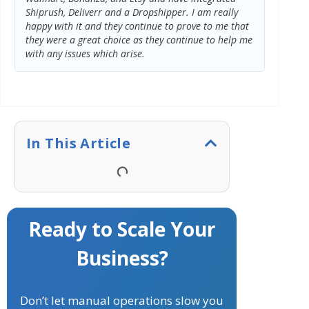
Shiprush, Deliverr and a Dropshipper. I am really
we twea
happy with it and they continue to prove to me that
excepti
they were a great choice as they continue to help me
with any issues which arise.
In This Article
Ready to Scale Your
Business?
Don’t let manual operations slow you