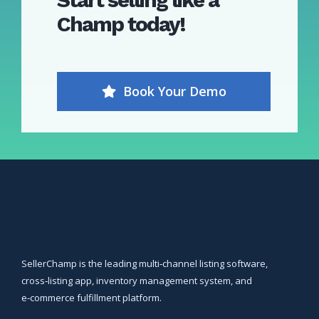
Champ
today!
Book Your Demo
SellerChamp is the leading multi‑channel listing software,
cross‑listing app, inventory management system, and
e‑commerce fulfillment platform.