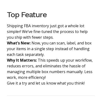
Top Feature
Shipping FBA inventory just got a whole lot
simpler! We’ve fine-tuned the process to help
you ship with fewer steps.
What’s New:
Now, you can scan, label, and box
your items in a single step instead of handling
each task separately.
Why It Matters:
This speeds up your workflow,
reduces errors, and eliminates the hassle of
managing multiple box numbers manually. Less
work, more efficiency!
Give it a try and let us know what you think!