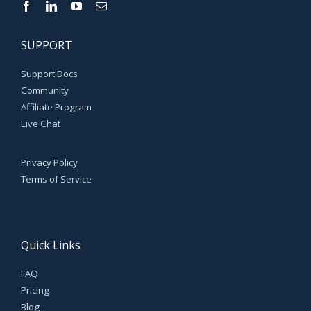
SUPPORT
Support Docs
Community
Affiliate Program
Live Chat
Privacy Policy
Terms of Service
Quick Links
FAQ
Pricing
Blog