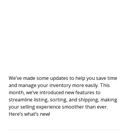
We’ve made some updates to help you save time
and manage your inventory more easily. This
month, we’ve introduced new features to
streamline listing, sorting, and shipping, making
your selling experience smoother than ever.
Here’s what’s new!