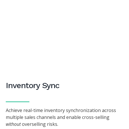
Inventory Sync
Achieve real-time inventory synchronization across
multiple sales channels and enable cross-selling
without
overselling risks.