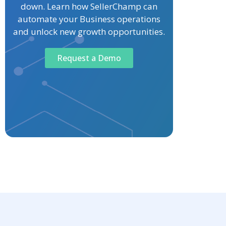
down. Learn how SellerChamp can
automate your Business operations
and unlock new growth opportunities.
Request a Demo