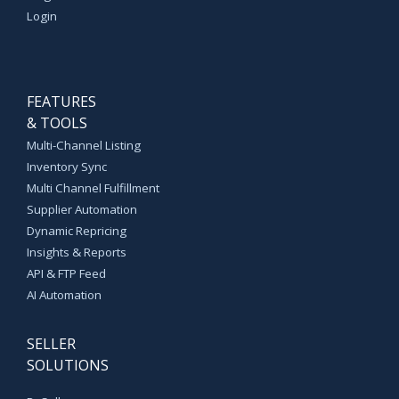
Login
FEATURES
& TOOLS
Multi-Channel Listing
Inventory Sync
Multi Channel Fulfillment
Supplier Automation
Dynamic Repricing
Insights & Reports
API & FTP Feed
AI Automation
SELLER
SOLUTIONS