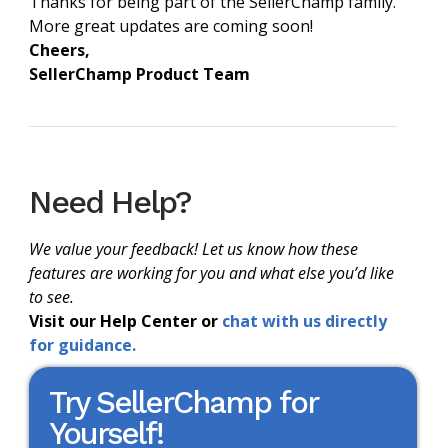
Thanks for being part of the SellerChamp family.
More great updates are coming soon!
Cheers,
SellerChamp Product Team
Need Help?
We value your feedback! Let us know how these
features are working for you and what else you’d like
to see.
Visit our Help Center or
chat with us directly
for guidance.
Try SellerChamp for
Yourself!