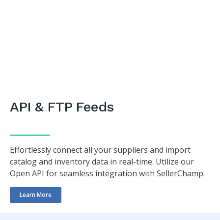
API & FTP Feeds
Effortlessly connect all your suppliers and import
catalog and inventory data in real-time. Utilize our
Open API for seamless integration with SellerChamp.
Learn More