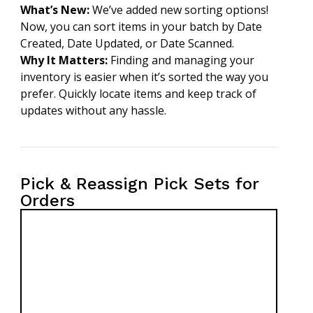
What’s New:
We’ve added new sorting options!
Now, you can sort items in your batch by Date
Created, Date Updated, or Date Scanned.
Why It Matters:
Finding and managing your
inventory is easier when it’s sorted the way you
prefer. Quickly locate items and keep track of
updates without any hassle.
Pick & Reassign Pick Sets for
Orders