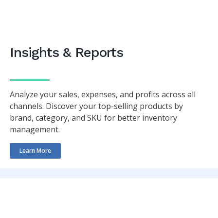
Insights & Reports
Analyze your sales, expenses, and profits across all
channels. Discover your top-selling products by
brand, category, and SKU for better inventory
management.
Learn More