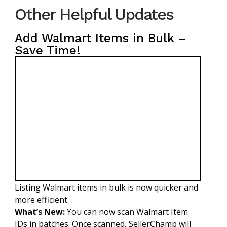
Other Helpful Updates
Add Walmart Items in Bulk –
Save Time!
Listing Walmart items in bulk is now quicker and
more efficient.
What’s New:
You can now scan Walmart Item
IDs in batches. Once scanned, SellerChamp will