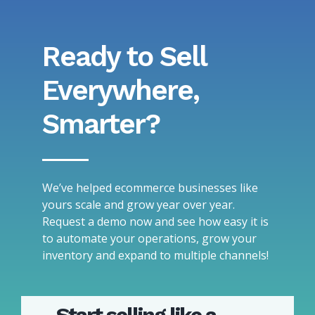
Ready to Sell
Everywhere,
Smarter?
We’ve helped ecommerce businesses like
yours scale and grow year over year.
Request a demo now and see how easy it is
to automate your operations, grow your
inventory and expand to multiple channels!
Start selling like a