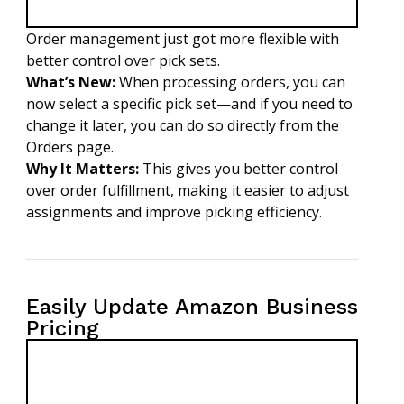
Order management just got more flexible with
better control over pick sets.
What’s New:
When processing orders, you can
now select a specific pick set—and if you need to
change it later, you can do so directly from the
Orders page.
Why It Matters:
This gives you better control
over order fulfillment, making it easier to adjust
assignments and improve picking efficiency.
Easily Update Amazon Business
Pricing