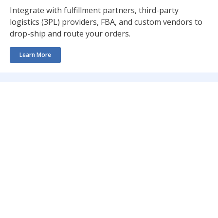
Integrate with fulfillment partners, third-party
logistics (3PL) providers, FBA, and custom vendors to
drop-ship and route your orders.
Learn More