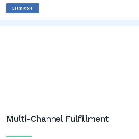
Learn More
Multi-Channel Fulfillment