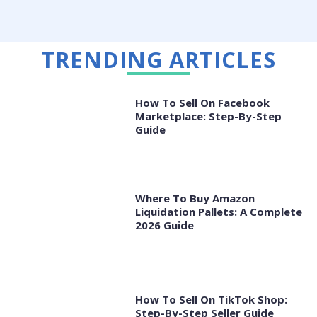
TRENDING ARTICLES
How To Sell On Facebook
Marketplace: Step-By-Step
Guide
Where To Buy Amazon
Liquidation Pallets: A Complete
2026 Guide
How To Sell On TikTok Shop:
Step-By-Step Seller Guide