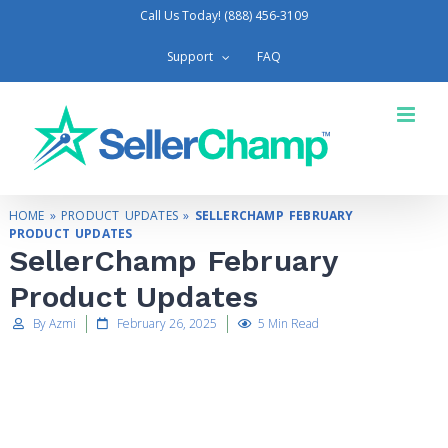
Call Us Today! (888) 456-3109
Support
FAQ
HOME
»
PRODUCT UPDATES
»
SELLERCHAMP FEBRUARY
PRODUCT UPDATES
SellerChamp February
Product Updates
By Azmi
February 26, 2025
5 Min Read