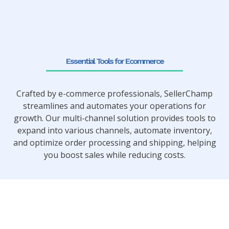
Essential Tools for Ecommerce
Crafted by e-commerce professionals, SellerChamp
streamlines and automates your operations for
growth. Our multi-channel solution provides tools to
expand into various channels, automate inventory,
and optimize order processing and shipping, helping
you boost sales while reducing costs.