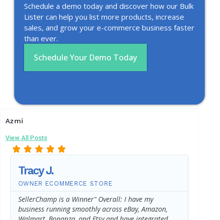
Schedule a demo today and discover how our Bulk
Lister can help you list more products, increase
sales, and grow your e-commerce business faster
than ever.
Schedule Your Demo Today
Azmi
View All Posts
Tracy J.
AJ L
OWNER ECOMMERCE STORE
CUSTO
SellerChamp is a Winner" Overall: I have my
Aside f
business running smoothly across eBay, Amazon,
helped 
Walmart, Bonanza, and Etsy and have integrated
year*, 