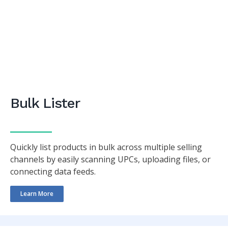
Bulk Lister
Quickly list products in bulk across multiple selling
channels by easily scanning UPCs, uploading files, or
connecting data feeds.
Learn More