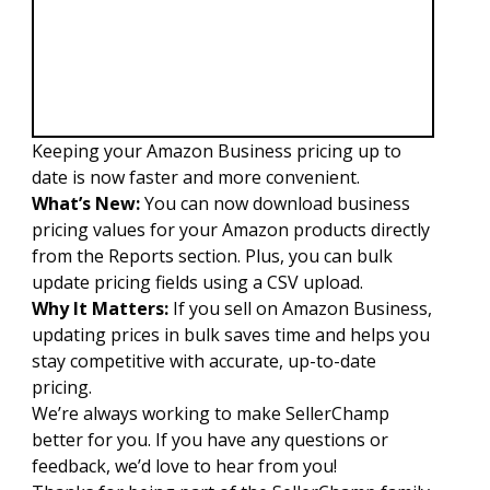
Keeping your Amazon Business pricing up to
date is now faster and more convenient.
What’s New:
You can now download business
pricing values for your Amazon products directly
from the Reports section. Plus, you can bulk
update pricing fields using a CSV upload.
Why It Matters:
If you sell on Amazon Business,
updating prices in bulk saves time and helps you
stay competitive with accurate, up-to-date
pricing.
We’re always working to make SellerChamp
better for you. If you have any questions or
feedback, we’d love to hear from you!