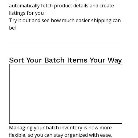
automatically fetch product details and create
listings for you.
Try it out and see how much easier shipping can
be!
Sort Your Batch Items Your Way
Managing your batch inventory is now more
flexible, so you can stay organized with ease.