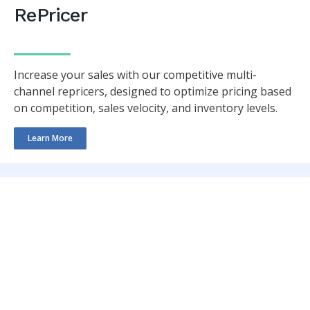
RePricer
Increase your sales with our competitive multi-
channel repricers, designed to optimize pricing based
on competition, sales velocity, and inventory levels.
Learn More