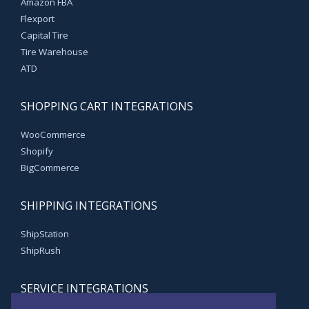
Amazon FBA
Flexport
Capital Tire
Tire Warehouse
ATD
SHOPPING CART INTEGRATIONS
WooCommerce
Shopify
BigCommerce
SHIPPING INTEGRATIONS
ShipStation
ShipRush
SERVICE INTEGRATIONS