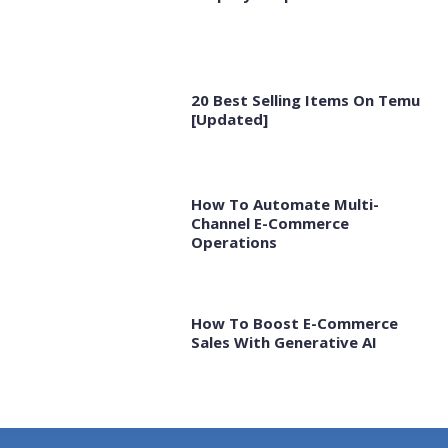
20 Best Selling Items On Temu
[Updated]
How To Automate Multi-
Channel E-Commerce
Operations
How To Boost E-Commerce
Sales With Generative AI