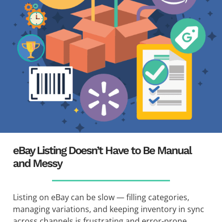
eBay Listing Doesn’t Have to Be Manual
and Messy
Listing on eBay can be slow — filling categories,
managing variations, and keeping inventory in sync
across channels is frustrating and error-prone.