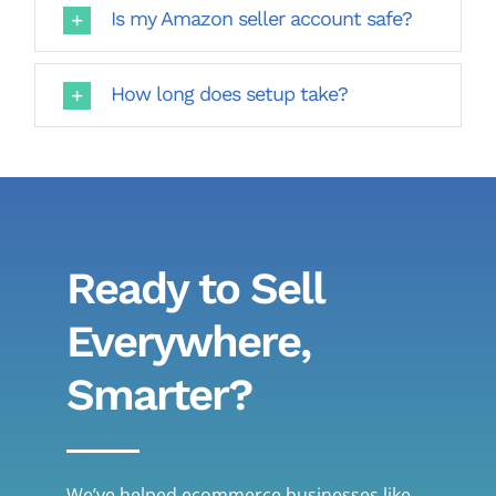
Is my Amazon seller account safe?
How long does setup take?
Ready to Sell
Everywhere,
Smarter?
We’ve helped ecommerce businesses like