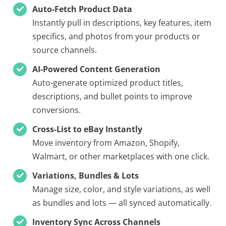
Auto-Fetch Product Data
Instantly pull in descriptions, key features, item
specifics, and photos from your products or
source channels.
AI-Powered Content Generation
Auto-generate optimized product titles,
descriptions, and bullet points to improve
conversions.
Cross-List to eBay Instantly
Move inventory from Amazon, Shopify,
Walmart, or other marketplaces with one click.
Variations, Bundles & Lots
Manage size, color, and style variations, as well
as bundles and lots — all synced automatically.
Inventory Sync Across Channels