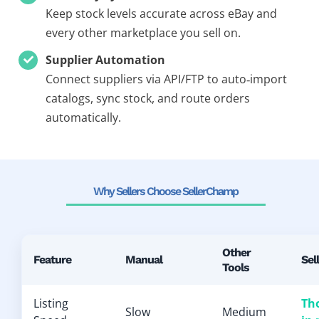
Keep stock levels accurate across eBay and
every other marketplace you sell on.
Supplier Automation
Connect suppliers via API/FTP to auto‑import
catalogs, sync stock, and route orders
automatically.
Why Sellers Choose SellerChamp
Other
Feature
Manual
Sel
Tools
Listing
Th
Slow
Medium