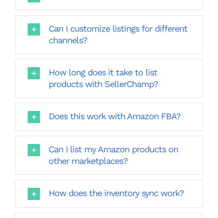
Can I customize listings for different
channels?
How long does it take to list
products with SellerChamp?
Does this work with Amazon FBA?
Can I list my Amazon products on
other marketplaces?
How does the inventory sync work?