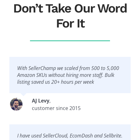
Don’t Take Our Word
For It
With SellerChamp we scaled from 500 to 5,000
Amazon SKUs without hiring more staff. Bulk
listing saved us 20+ hours per week
AJ Levy
,
customer since 2015
I have used SellerCloud, EcomDash and Sellbrite.