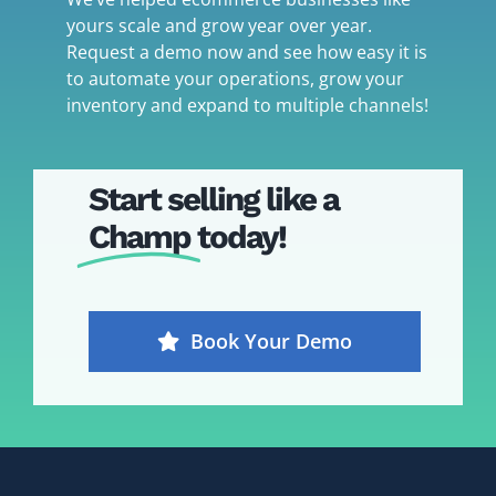
yours scale and grow year over year.
Request a demo now and see how easy it is
to automate your operations, grow your
inventory and expand to multiple channels!
Start selling like a
Champ
today!
Book Your Demo