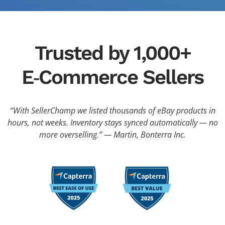
Trusted by 1,000+
E‑Commerce Sellers
“With SellerChamp we listed thousands of eBay products in
hours, not weeks. Inventory stays synced automatically — no
more overselling.” — Martin, Bonterra Inc.