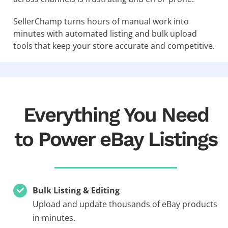
SellerChamp turns hours of manual work into
minutes with automated listing and bulk upload
tools that keep your store accurate and competitive.
Everything You Need
to Power eBay Listings
Bulk Listing & Editing
Upload and update thousands of eBay products
in minutes.