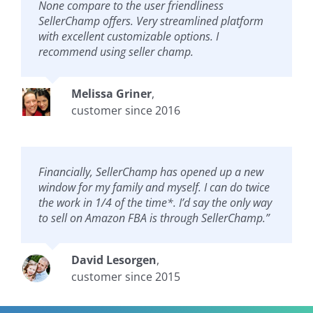
None compare to the user friendliness
SellerChamp offers. Very streamlined platform
with excellent customizable options. I
recommend using seller champ.
Melissa Griner
,
customer since 2016
Financially, SellerChamp has opened up a new
window for my family and myself. I can do twice
the work in 1/4 of the time*. I’d say the only way
to sell on Amazon FBA is through SellerChamp.”
David Lesorgen
,
customer since 2015