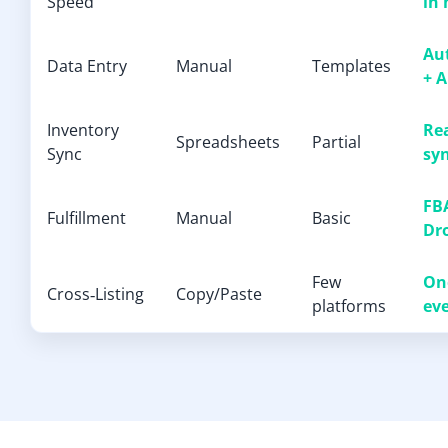
Speed
in
Au
Data Entry
Manual
Templates
+ A
Inventory
Re
Spreadsheets
Partial
Sync
sy
FBA
Fulfillment
Manual
Basic
Dr
Few
One
Cross‑Listing
Copy/Paste
platforms
ev