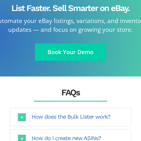
List Faster. Sell Smarter on eBay.
tomate your eBay listings, variations, and invent
updates — and focus on growing your store.
Book Your Demo
FAQs
How does the Bulk Lister work?
How do I create new ASINs?