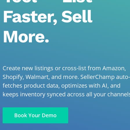
Faster, Sell
More.
Create new listings or cross-list from Amazon,
Shopify, Walmart, and more. SellerChamp auto-
fetches product data, optimizes with AI, and
keeps inventory synced across all your channel
Book Your Demo