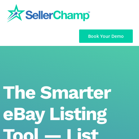
Skip
to
content
Book Your Demo
The Smarter
eBay Listing
Tool — List